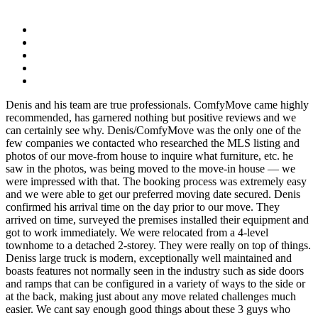
Denis and his team are true professionals. ComfyMove came highly
recommended, has garnered nothing but positive reviews and we
can certainly see why. Denis/ComfyMove was the only one of the
few companies we contacted who researched the MLS listing and
photos of our move-from house to inquire what furniture, etc. he
saw in the photos, was being moved to the move-in house — we
were impressed with that. The booking process was extremely easy
and we were able to get our preferred moving date secured. Denis
confirmed his arrival time on the day prior to our move. They
arrived on time, surveyed the premises installed their equipment and
got to work immediately. We were relocated from a 4-level
townhome to a detached 2-storey. They were really on top of things.
Deniss large truck is modern, exceptionally well maintained and
boasts features not normally seen in the industry such as side doors
and ramps that can be configured in a variety of ways to the side or
at the back, making just about any move related challenges much
easier. We cant say enough good things about these 3 guys who