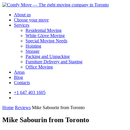
About us
Choose your move
Services
Residential Moving
White Glove Moving
Special Moving Needs
Hoisting
Storage
Packing and Unpacking
Furniture Delivery and Staging
Office Moving
Areas
Blog
Contacts
+1 647 403 1605
Home
Reviews
Mike Sabourin from Toronto
Mike Sabourin from Toronto