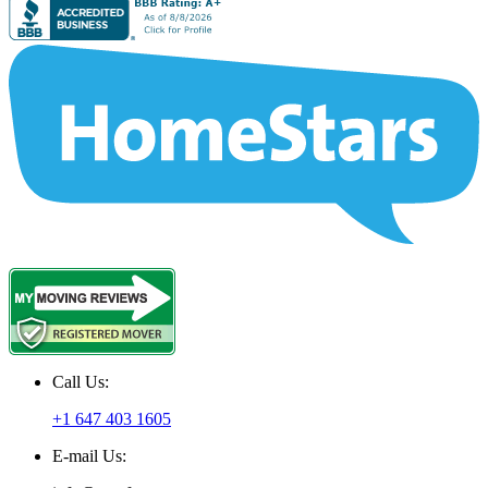
Call Us:
+1 647 403 1605
E-mail Us: