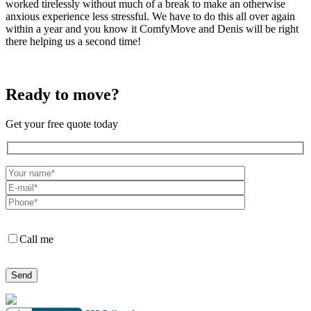
worked tirelessly without much of a break to make an otherwise
anxious experience less stressful. We have to do this all over again
within a year and you know it ComfyMove and Denis will be right
there helping us a second time!
Ready to move?
Get your free quote today
Call me